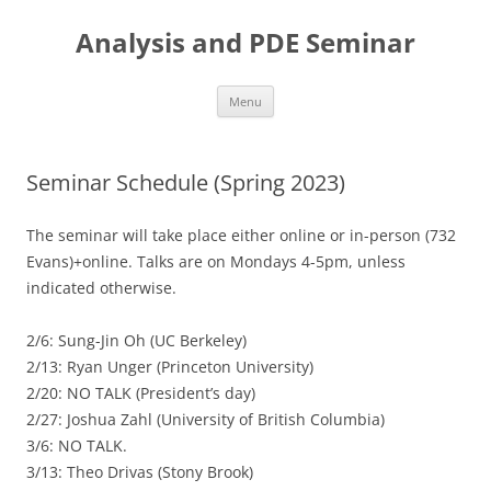
Skip
to
Analysis and PDE Seminar
content
Menu
Seminar Schedule (Spring 2023)
The seminar will take place either online or in-person (732
Evans)+online. Talks are on Mondays 4-5pm, unless
indicated otherwise.
2/6: Sung-Jin Oh (UC Berkeley)
2/13: Ryan Unger (Princeton University)
2/20: NO TALK (President’s day)
2/27: Joshua Zahl (University of British Columbia)
3/6: NO TALK.
3/13: Theo Drivas (Stony Brook)