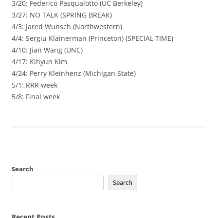
3/20: Federico Pasqualotto (UC Berkeley)
3/27: NO TALK (SPRING BREAK)
4/3: Jared Wunsch (Northwestern)
4/4: Sergiu Klainerman (Princeton) (SPECIAL TIME)
4/10: Jian Wang (UNC)
4/17: Kihyun Kim
4/24: Perry Kleinhenz (Michigan State)
5/1: RRR week
5/8: Final week
Search
Search
Recent Posts