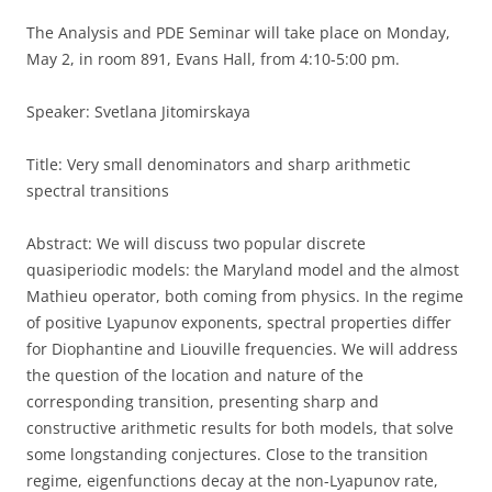
The Analysis and PDE Seminar will take place on Monday,
May 2, in room 891, Evans Hall, from 4:10-5:00 pm.
Speaker: Svetlana Jitomirskaya
Title: Very small denominators and sharp arithmetic
spectral transitions
Abstract: We will discuss two popular discrete
quasiperiodic models: the Maryland model and the almost
Mathieu operator, both coming from physics. In the regime
of positive Lyapunov exponents, spectral properties differ
for Diophantine and Liouville frequencies. We will address
the question of the location and nature of the
corresponding transition, presenting sharp and
constructive arithmetic results for both models, that solve
some longstanding conjectures. Close to the transition
regime, eigenfunctions decay at the non-Lyapunov rate,