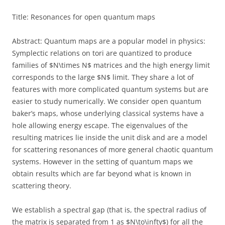
Title: Resonances for open quantum maps
Abstract: Quantum maps are a popular model in physics:
Symplectic relations on tori are quantized to produce
families of $N\times N$ matrices and the high energy limit
corresponds to the large $N$ limit. They share a lot of
features with more complicated quantum systems but are
easier to study numerically. We consider open quantum
baker’s maps, whose underlying classical systems have a
hole allowing energy escape. The eigenvalues of the
resulting matrices lie inside the unit disk and are a model
for scattering resonances of more general chaotic quantum
systems. However in the setting of quantum maps we
obtain results which are far beyond what is known in
scattering theory.
We establish a spectral gap (that is, the spectral radius of
the matrix is separated from 1 as $N\to\infty$) for all the