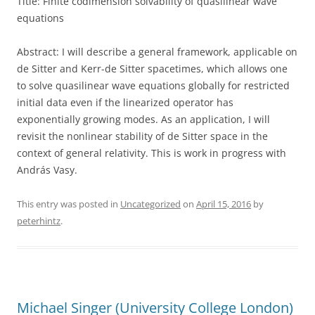
Title:
Finite
codimension
solvability of quasilinear wave
equations
Abstract: I will describe a general framework, applicable on
de Sitter and Kerr-de Sitter spacetimes, which allows one
to solve quasilinear wave equations globally for restricted
initial data even if the linearized operator has
exponentially growing modes. As an application, I will
revisit the nonlinear stability of de Sitter space in the
context of general relativity. This is work in progress with
András Vasy.
This entry was posted in
Uncategorized
on
April 15, 2016
by
peterhintz
.
Michael Singer (University College London)