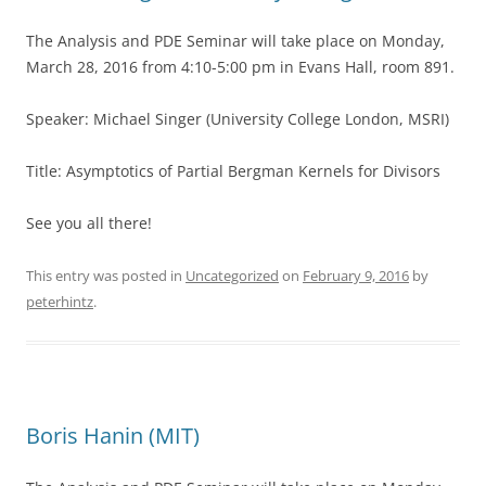
The Analysis and PDE Seminar will take place on Monday,
March 28, 2016 from 4:10-5:00 pm in Evans Hall, room 891.
Speaker: Michael Singer (University College London, MSRI)
Title: Asymptotics of Partial Bergman Kernels for Divisors
See you all there!
This entry was posted in
Uncategorized
on
February 9, 2016
by
peterhintz
.
Boris Hanin (MIT)