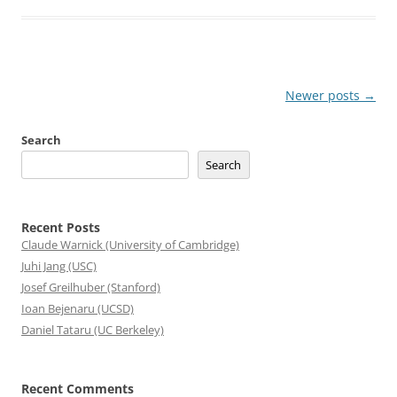
Post
Newer posts
→
navigation
Search
Search
Recent Posts
Claude Warnick (University of Cambridge)
Juhi Jang (USC)
Josef Greilhuber (Stanford)
Ioan Bejenaru (UCSD)
Daniel Tataru (UC Berkeley)
Recent Comments