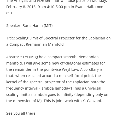
The Analysis and PDE Seminar will take place on Monday,
February 8, 2016, from 4:10-5:00 pm in Evans Hall, room
891.
Speaker: Boris Hanin (MIT)
Title: Scaling Limit of Spectral Projector for the Laplacian on
a Compact Riemannian Manifold
Abstract: Let (M,g) be a compact smooth Riemannian
manifold. I will give some new off-diagonal estimates for
the remainder in the pointwise Weyl Law. A corollary is
that, when rescaled around a non self-focal point, the
kernel of the spectral projector of the Laplacian onto the
frequency interval (lambda,lambda+1] has a universal
scaling limit as lambda goes to infinity (depending only on
the dimension of M). This is joint work with Y. Canzani.
See you all there!