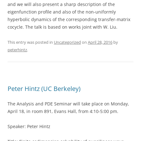
and we will also present a sharp description of the
eigenfunction profile and also of the non-uniformly
hyperbolic dynamics of the corresponding transfer-matrix
cocycle. The talk is based on works joint with W. Liu.
This entry was posted in
Uncategorized
on
April 28, 2016
by
peterhintz
.
Peter Hintz (UC Berkeley)
The Analysis and PDE Seminar will take place on Monday,
April 18, in room 891, Evans Hall, from 4:10-5:00 pm.
Speaker: Peter Hintz