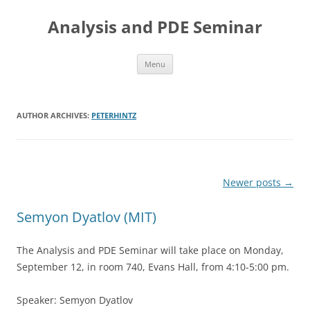
Skip
to
Analysis and PDE Seminar
content
Menu
AUTHOR ARCHIVES:
PETERHINTZ
Post
Newer posts
→
navigation
Semyon Dyatlov (MIT)
The Analysis and PDE Seminar will take place on Monday,
September 12, in room 740, Evans Hall, from 4:10-5:00 pm.
Speaker: Semyon Dyatlov