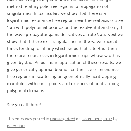
method relating pole free regions to propagation of
singularities. In particular, we show that there is a
logarithmic resonance free region near the real axis of size
\tau with polynomial bounds on the resolvent if and only if
the wave propagator gains derivatives at rate \tau. Next we
show that if there exist singularities in the wave trace at
times tending to infinity which smooth at rate \tau, then
there are resonances in logarithmic strips whose width is
given by \tau. As our main application of these results, we
give generically optimal bounds on the size of resonance
free regions in scattering on geometrically nontrapping
manifolds with conic points and exteriors of nontrapping
polygonal domains.
See you all there!
This entry was posted in
Uncategorized
on
December 2, 2015
by
peterhintz
.