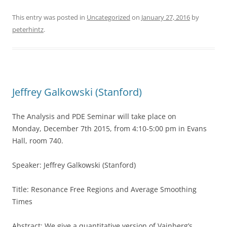
This entry was posted in
Uncategorized
on
January 27, 2016
by
peterhintz
.
Jeffrey Galkowski (Stanford)
The Analysis and PDE Seminar will take place on
Monday, December 7th 2015, from 4:10-5:00 pm in Evans
Hall, room 740.
Speaker: Jeffrey Galkowski (Stanford)
Title: Resonance Free Regions and Average Smoothing
Times
Abstract: We give a quantitative version of Vainberg’s