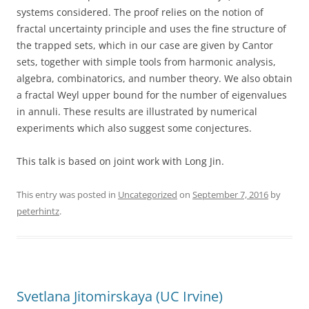
systems considered. The proof relies on the notion of
fractal uncertainty principle and uses the fine structure of
the trapped sets, which in our case are given by Cantor
sets, together with simple tools from harmonic analysis,
algebra, combinatorics, and number theory. We also obtain
a fractal Weyl upper bound for the number of eigenvalues
in annuli. These results are illustrated by numerical
experiments which also suggest some conjectures.
This talk is based on joint work with Long Jin.
This entry was posted in
Uncategorized
on
September 7, 2016
by
peterhintz
.
Svetlana Jitomirskaya (UC Irvine)