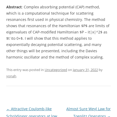
Abstract
: Complex absorbing potential (CAP) method,
which is a computational technique for scattering
resonances first used in physical chemistry. The method
shows that resonances of the Hamiltonian $P$ are limits of
eigenvalues of CAP-modified Hamiltonian $P – it|x|^2$ as
$t \to 0+$. I will show that this method applies to
exponentially decaying potential scattering, and many
other things will be presented, including the Davies
harmonic oscillator and the method of complex scaling.
This entry was posted in
Uncategorized
on
January 31, 2022
by
yonah
.
Post
←
Attractive Coulomb-like
Almost Sure Weyl Law for
navigation
Schrödinger operators at low
Toeplitz Operators
→