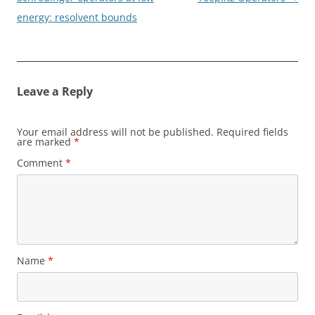
energy: resolvent bounds
Leave a Reply
Your email address will not be published.
Required fields
are marked
*
Comment
*
Name
*