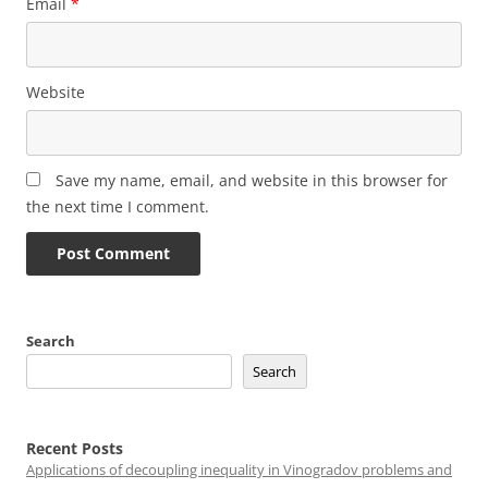
Email
*
Website
Save my name, email, and website in this browser for
the next time I comment.
Search
Search
Recent Posts
Applications of decoupling inequality in Vinogradov problems and