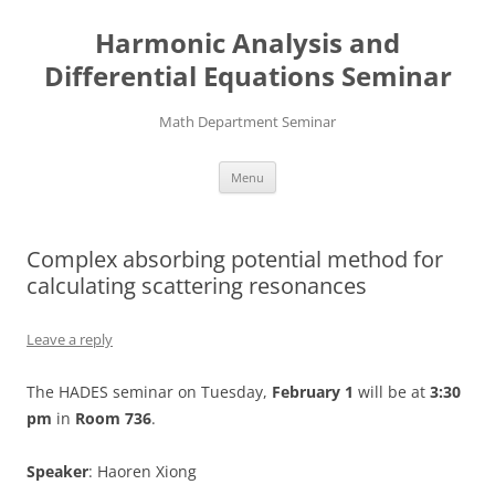
Skip
to
Harmonic Analysis and
content
Differential Equations Seminar
Math Department Seminar
Menu
Complex absorbing potential method for
calculating scattering resonances
Leave a reply
The HADES seminar on Tuesday,
February 1
will be at
3:30
pm
in
Room 736
.
Speaker
: Haoren Xiong