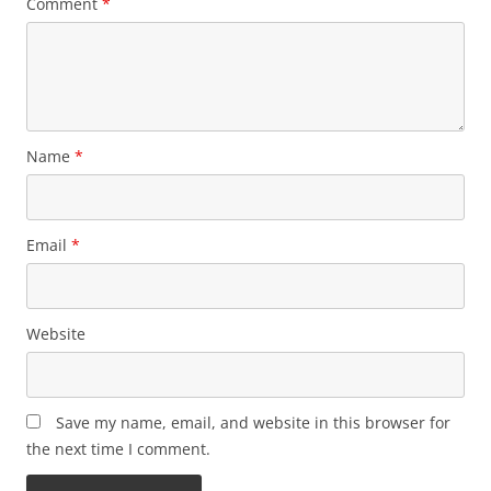
Comment
*
Name
*
Email
*
Website
Save my name, email, and website in this browser for
the next time I comment.