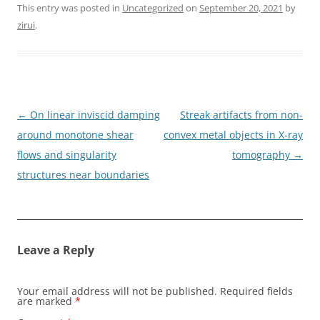
This entry was posted in
Uncategorized
on
September 20, 2021
by
zirui
.
Post
←
On linear inviscid damping
Streak artifacts from non-
navigation
around monotone shear
convex metal objects in X-ray
flows and singularity
tomography
→
structures near boundaries
Leave a Reply
Your email address will not be published.
Required fields
are marked
*