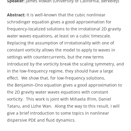
Speaker:
James Rowan (University of California, Berkeley)
Abstract:
It is well-known that the cubic nonlinear
schrodinger equation gives a good approximation for
frequency-localized solutions to the irrotational 2D gravity
water waves equations, at least on a cubic timescale.
Replacing the assumption of irrotationality with one of
constant vorticity allows the model to apply to waves in
settings with countercurrents, but the new terms
introduced by the vorticity break the scaling symmetry, and
in the low-frequency regime, they should have a large
effect. We show that, for low-frequency solutions,
the Benjamin-Ono equation gives a good approximation to
the 2D gravity water waves equations with constant
vorticity. This work is joint with Mihaela Ifrim, Daniel
Tataru, and Lizhe Wan. Along the way to this result, I will
give a brief introduction to some topics in nonlinear
dispersive PDE and fluid dynamics.