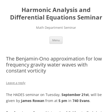
Skip
to
Harmonic Analysis and
content
Differential Equations Seminar
Math Department Seminar
Menu
The Benjamin-Ono approximation for low
frequency gravity water waves with
constant vorticity
Leave a reply
The HADES seminar on Tuesday,
September 21st
, will be
given by
James Rowan
from at
5 pm
in
740 Evans
.