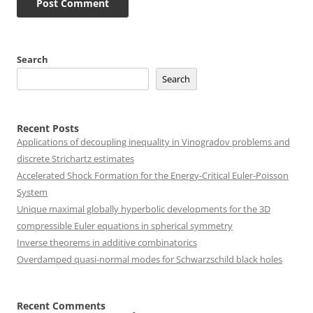
Search
Search
Recent Posts
Applications of decoupling inequality in Vinogradov problems and
discrete Strichartz estimates
Accelerated Shock Formation for the Energy-Critical Euler-Poisson
System
Unique maximal globally hyperbolic developments for the 3D
compressible Euler equations in spherical symmetry
Inverse theorems in additive combinatorics
Overdamped quasi-normal modes for Schwarzschild black holes
Recent Comments