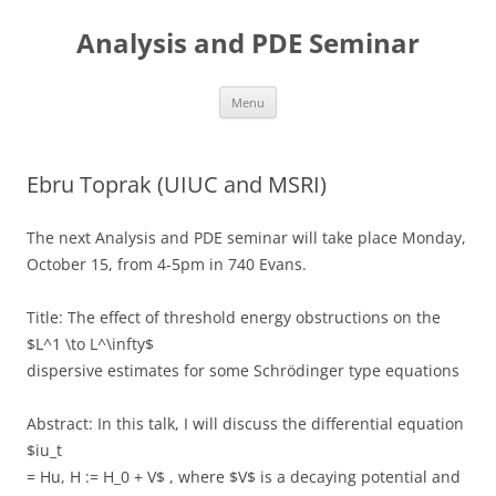
Skip
to
Analysis and PDE Seminar
content
Menu
Ebru Toprak (UIUC and MSRI)
The next Analysis and PDE seminar will take place Monday,
October 15, from 4-5pm in 740 Evans.
Title: The effect of threshold energy obstructions on the
$L^1 \to L^\infty$
dispersive estimates for some Schrödinger type equations
Abstract: In this talk, I will discuss the differential equation
$iu_t
= Hu, H := H_0 + V$ , where $V$ is a decaying potential and