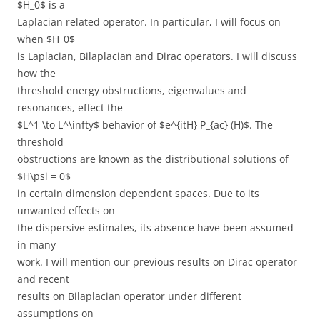
$H_0$ is a
Laplacian related operator. In particular, I will focus on
when $H_0$
is Laplacian, Bilaplacian and Dirac operators. I will discuss
how the
threshold energy obstructions, eigenvalues and
resonances, effect the
$L^1 \to L^\infty$ behavior of $e^{itH} P_{ac} (H)$. The
threshold
obstructions are known as the distributional solutions of
$H\psi = 0$
in certain dimension dependent spaces. Due to its
unwanted effects on
the dispersive estimates, its absence have been assumed
in many
work. I will mention our previous results on Dirac operator
and recent
results on Bilaplacian operator under different
assumptions on