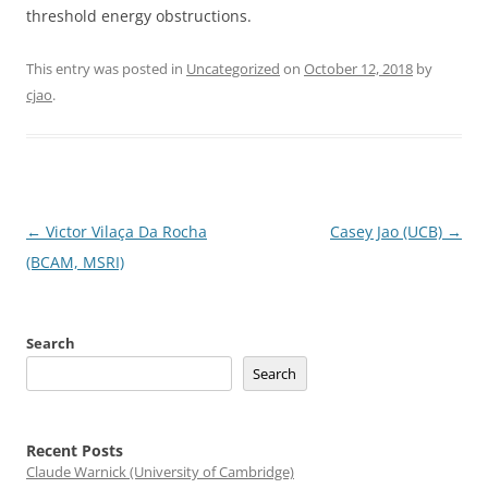
threshold energy obstructions.
This entry was posted in
Uncategorized
on
October 12, 2018
by
cjao
.
Post
←
Victor Vilaça Da Rocha
Casey Jao (UCB)
→
navigation
(BCAM, MSRI)
Search
Search
Recent Posts
Claude Warnick (University of Cambridge)